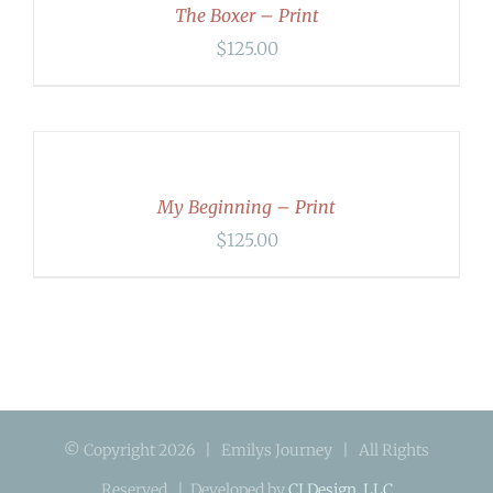
DETAILS
The Boxer – Print
$
125.00
ADD
TO
CART
/
DETAILS
My Beginning – Print
$
125.00
© Copyright
2026 | Emilys Journey | All Rights
Reserved | Developed by
CI Design, LLC