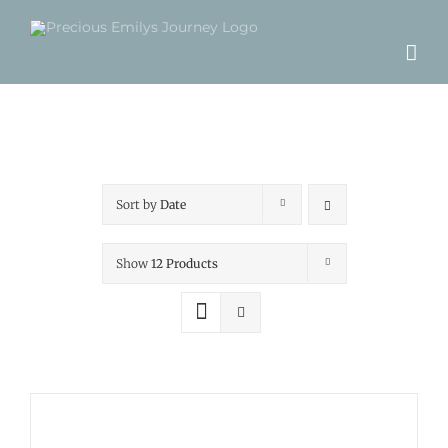
Skip
to
content
Sort by
Date
Show
12 Products
ADD
TO
CART
/