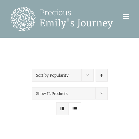
Skip
to
content
Sort by
Popularity
Show
12 Products