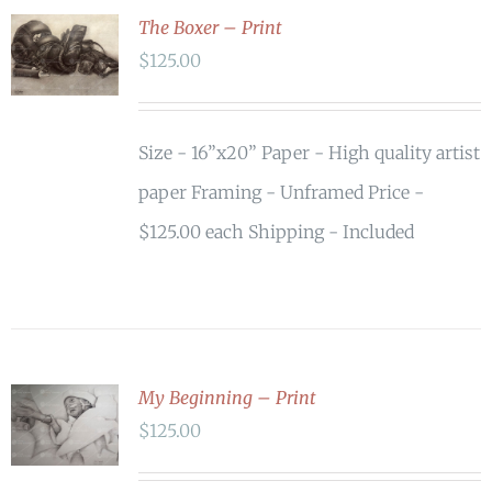
The Boxer – Print
ADD TO
$
125.00
CART
/
DETAILS
Size - 16”x20” Paper - High quality artist
paper Framing - Unframed Price -
$125.00 each Shipping - Included
My Beginning – Print
ADD TO
$
125.00
CART
/
DETAILS