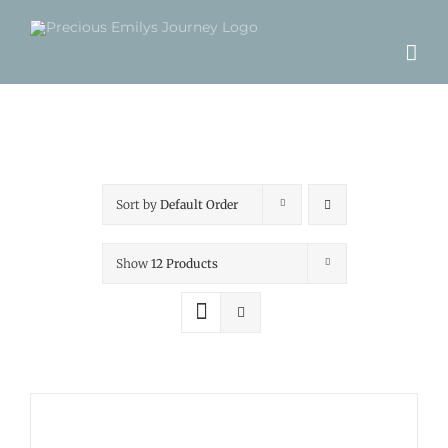
Skip
to
content
Sort by
Default Order
Show
12 Products
ADD
TO
CART
/