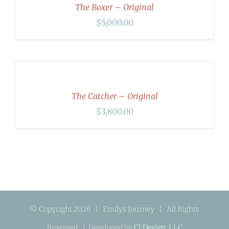
DETAILS
The Boxer – Original
$
5,000.00
ADD
TO
CART
/
DETAILS
The Catcher – Original
$
3,800.00
© Copyright
2026 | Emilys Journey | All Rights
Reserved | Developed by
CI Design, LLC