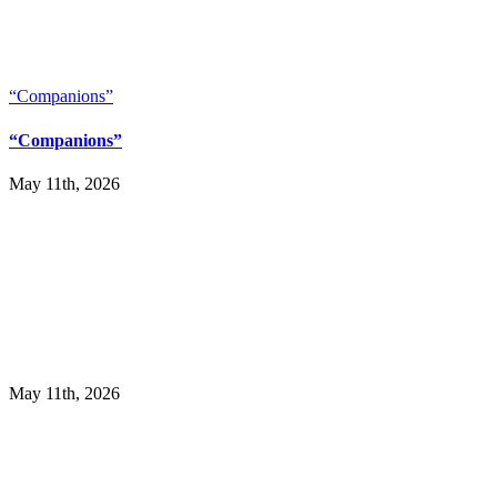
“Companions”
“Companions”
May 11th, 2026
May 11th, 2026