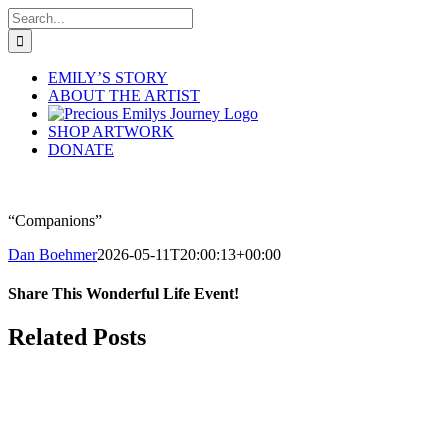
Skip
Search
to
for:
content
EMILY’S STORY
ABOUT THE ARTIST
SHOP ARTWORK
DONATE
“Companions”
Dan Boehmer
2026-05-11T20:00:13+00:00
Share This Wonderful Life Event!
Facebook
X
Pinterest
Email
Related Posts